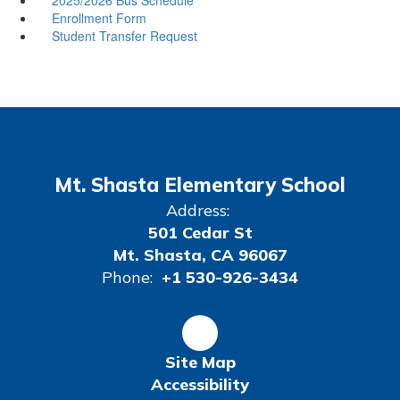
Enrollment Form
Student Transfer Request
Mt. Shasta Elementary School
Address:
501 Cedar St
Mt. Shasta, CA 96067
Phone:
+1 530-926-3434
Site Map
Accessibility