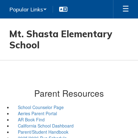
Skip
Popular Links
to
main
content
Mt. Shasta Elementary
School
Parent Resources
School Counselor Page
Aeries Parent Portal
AR Book Find
California School Dashboard
Parent/Student Handbook
2025/2026 Bus Schedule