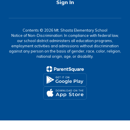
Sign In
Contents © 2026 Mt. Shasta Elementary School
Notice of Non-Discrimination: In compliance with federal law,
our school district administers all education programs,
employment activities and admissions without discrimination
against any person on the basis of gender, race, color, religion,
national origin, age, or disability.